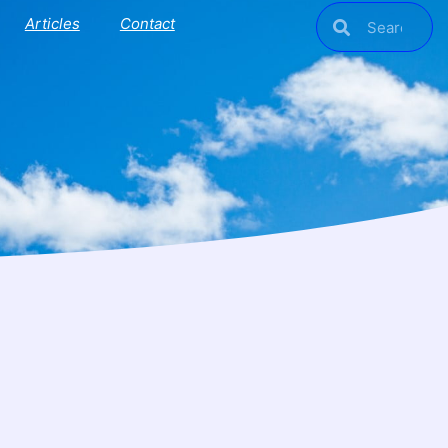
Articles
Contact