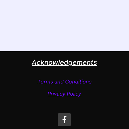
Acknowledgements
Terms and Conditions
Privacy Policy