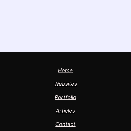
Home
Websites
Portfolio
Articles
Contact