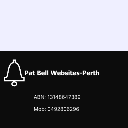
ABN: 13148647389
Mob: 0492806296