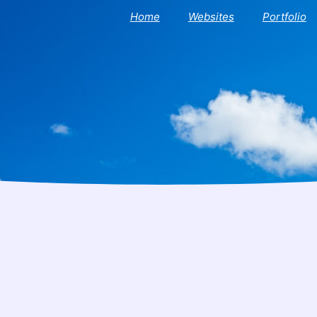
Home
Websites
Portfolio