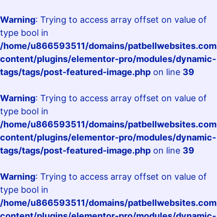
Warning
: Trying to access array offset on value of
type bool in
/home/u866593511/domains/patbellwebsites.com.
content/plugins/elementor-pro/modules/dynamic-
tags/tags/post-featured-image.php
on line
39
Warning
: Trying to access array offset on value of
type bool in
/home/u866593511/domains/patbellwebsites.com.
content/plugins/elementor-pro/modules/dynamic-
tags/tags/post-featured-image.php
on line
39
Warning
: Trying to access array offset on value of
type bool in
/home/u866593511/domains/patbellwebsites.com.
content/plugins/elementor-pro/modules/dynamic-