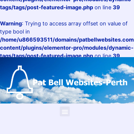
tags/tags/post-featured-image.php
on line
39
Warning
: Trying to access array offset on value of
type bool in
/home/u866593511/domains/patbellwebsites.com.
content/plugins/elementor-pro/modules/dynamic-
tags/tags/post-featured-image.php
on line
39