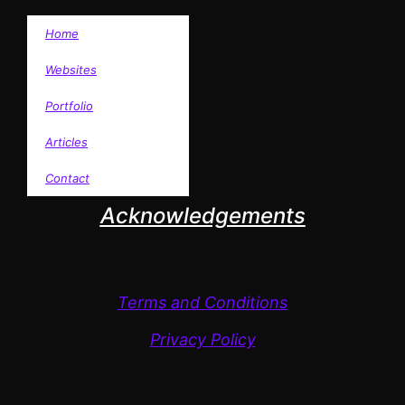
Home
Websites
Portfolio
Articles
Contact
Acknowledgements
Terms and Conditions
Privacy Policy