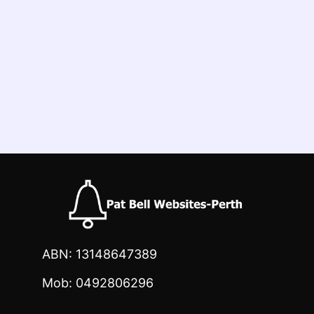
ABN: 13148647389
Mob: 0492806296